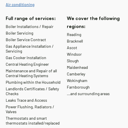
Air conditioning
Full range of services:
We cover the following
regions:
Boiler Installations / Repair
Boiler Servicing
Reading
Boiler Service Contract
Bracknell
Gas Appliance Installation /
Ascot
Servicing
Windsor
Gas Cooker Installation
Slough
Central Heating Engineer
Maidenhead
Maintenance and Repair of all
Camberley
Central Heating Systems
Wokingham
Plumbing within the Household
Farnborough
Landlords Certificates / Safety
Checks
...and surrounding areas
Leaks Trace and Access
Power Flushing, Radiators /
Valves
Thermostats and smart
thermostats installed/replaced