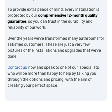
To provide extra peace of mind, every installation is
protected by our
comprehensive 12-month quality
guarantee
, so you can trust in the durability and
reliability of our work.
Over the years we’ve transformed many bathrooms for
satisfied customers. These are just a very few
pictures of the installations and upgrades that we’ve
done.
Contact us
now and speak to one of our specialists
who will be more than happy to help by talking you
through the options and pricing, with the aim of
creating your perfect space.