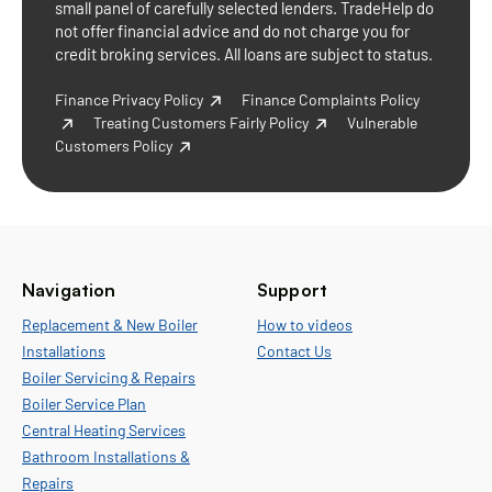
small panel of carefully selected lenders. TradeHelp do
not offer financial advice and do not charge you for
credit broking services. All loans are subject to status.
Finance Privacy Policy
Finance Complaints Policy
Treating Customers Fairly Policy
Vulnerable
Customers Policy
Navigation
Support
Replacement & New Boiler
How to videos
Installations
Contact Us
Boiler Servicing & Repairs
Boiler Service Plan
Central Heating Services
Bathroom Installations &
Repairs