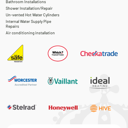
Bathroom Installations
Shower Installation/Repair
Un-vented Hot Water Cylinders
Internal Water Supply Pipe
Repairs
Air conditioning installation