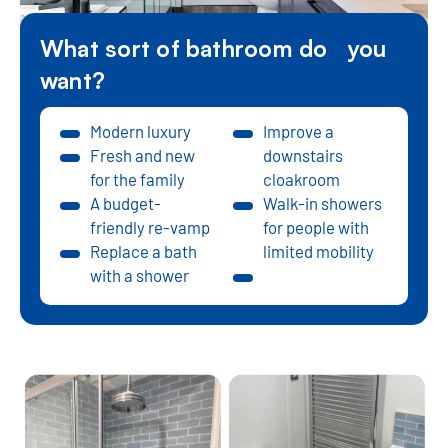
What sort of bathroom do you
want?
Modern luxury
Improve a
Fresh and new
downstairs
for the family
cloakroom
A budget-
Walk-in showers
friendly re-vamp
for people with
Replace a bath
limited mobility
with a shower