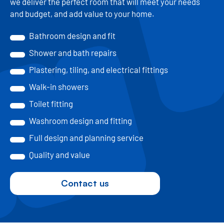
we deliver the perfect room that will meet your needs
and budget, and add value to your home.
Bathroom design and fit
Shower and bath repairs
Plastering, tiling, and electrical fittings
Walk-in showers
Toilet fitting
Washroom design and fitting
Full design and planning service
Quality and value
Contact us