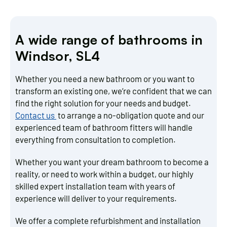
A wide range of bathrooms in
Windsor, SL4
Whether you need a new bathroom or you want to
transform an existing one, we’re confident that we can
find the right solution for your needs and budget.
Contact us
to arrange a no-obligation quote and our
experienced team of bathroom fitters will handle
everything from consultation to completion.
Whether you want your dream bathroom to become a
reality, or need to work within a budget, our highly
skilled expert installation team with years of
experience will deliver to your requirements.
We offer a complete refurbishment and installation