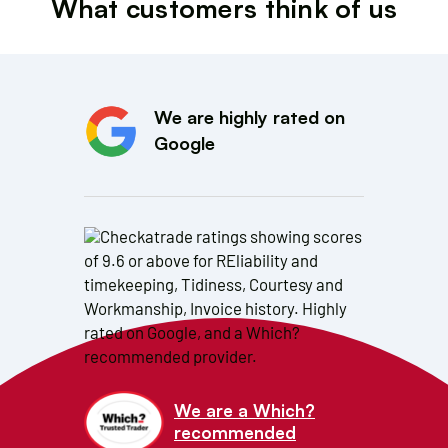
What customers think of us
We are highly rated on
Google
We are a Which?
recommended