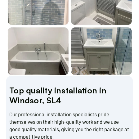
Top quality installation in
Windsor, SL4
Our professional installation specialists pride
themselves on their high-quality work and we use
good quality materials, giving you the right package at
a competitive price.