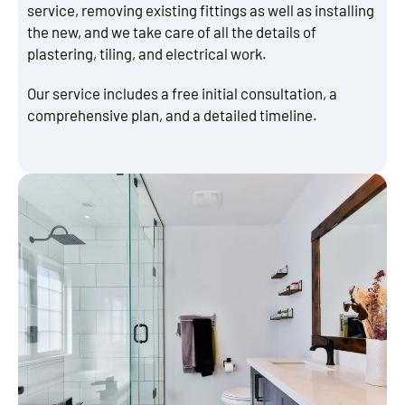
service, removing existing fittings as well as installing
the new, and we take care of all the details of
plastering, tiling, and electrical work.
Our service includes a free initial consultation, a
comprehensive plan, and a detailed timeline.