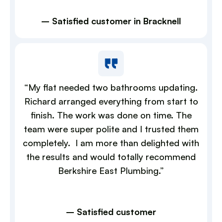
– Satisfied customer in Bracknell
“My flat needed two bathrooms updating.
Richard arranged everything from start to
finish. The work was done on time. The
team were super polite and I trusted them
completely. I am more than delighted with
the results and would totally recommend
Berkshire East Plumbing.”
– Satisfied customer