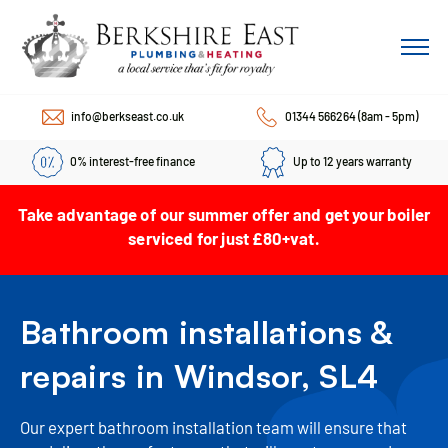
info@berkseast.co.uk
01344 566264
(8am - 5pm)
0% interest-free finance
Up to 12 years warranty
Take advantage of our summer offer and get your boiler
serviced for just £80+vat.
Bathroom installations &
repairs in Windsor, SL4
Our expert bathroom installation team will ensure that