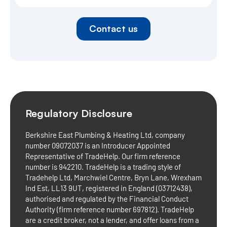
Contact us
Regulatory Disclosure
Berkshire East Plumbing & Heating Ltd, company
number 09072037 is an Introducer Appointed
Representative of TradeHelp. Our firm reference
number is 942210. TradeHelp is a trading style of
Tradehelp Ltd, Marchwiel Centre, Bryn Lane, Wrexham
Ind Est, LL13 9UT, registered in England (03712438),
authorised and regulated by the Financial Conduct
Authority (firm reference number 697812). TradeHelp
are a credit broker, not a lender, and offer loans from a