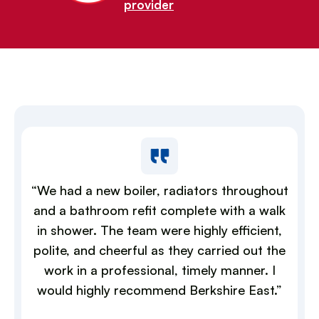
provider
“We had a new boiler, radiators throughout
and a bathroom refit complete with a walk
in shower. The team were highly efficient,
polite, and cheerful as they carried out the
work in a professional, timely manner. I
would highly recommend Berkshire East.”